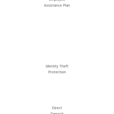
Assistance Plan
Identity Theft
Protection
Direct
Deposit