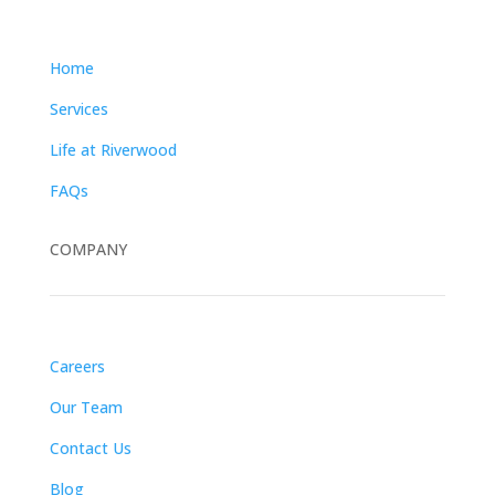
Home
Services
Life at Riverwood
FAQs
COMPANY
Careers
Our Team
Contact Us
Blog