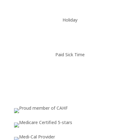
Holiday
Paid Sick Time