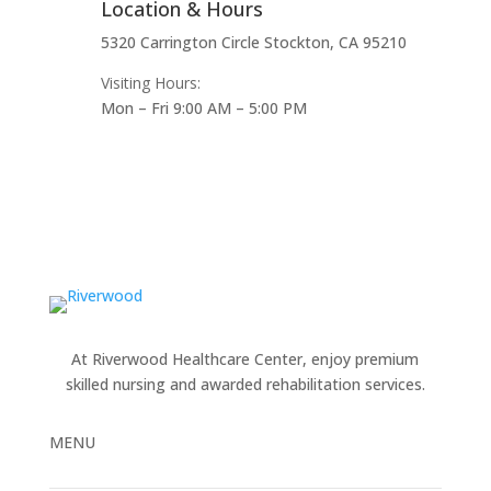
Location & Hours
5320 Carrington Circle Stockton, CA 95210
Visiting Hours:
Mon – Fri 9:00 AM – 5:00 PM
At Riverwood Healthcare Center, enjoy premium
skilled nursing and awarded rehabilitation services.
MENU