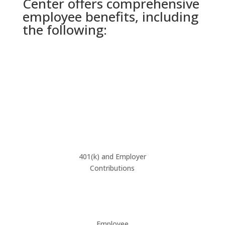
Center offers comprehensive
employee benefits, including
the following:
401(k) and Employer
Contributions
Employee