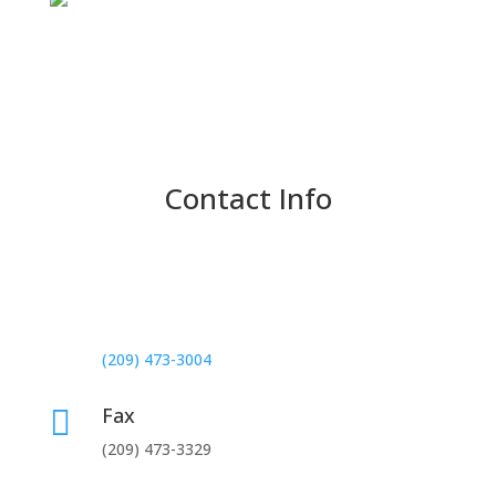
Contact Info
Phone

Normal Hours:
(209) 473-3004
Fax

(209) 473-3329