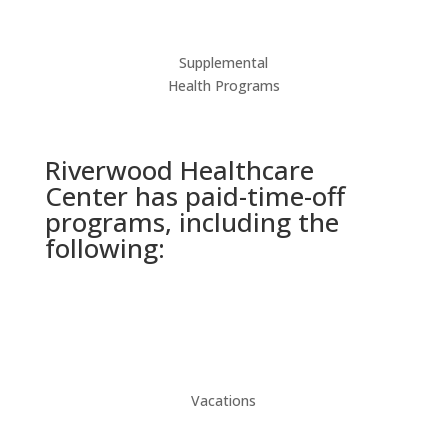
Supplemental
Health Programs
Riverwood Healthcare
Center has paid-time-off
programs, including the
following:
Vacations