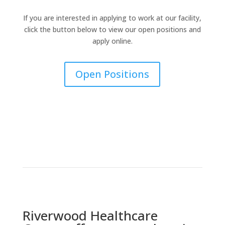
If you are interested in applying to work at our facility,
click the button below to view our open positions and
apply online.
Open Positions
Riverwood Healthcare