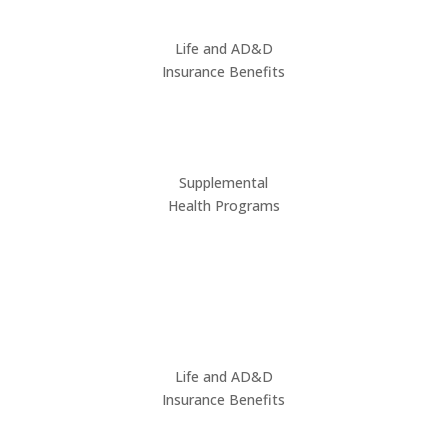
Life and AD&D
Insurance Benefits
Supplemental
Health Programs
Life and AD&D
Insurance Benefits