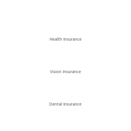
Health Insurance
Vision Insurance
Dental Insurance