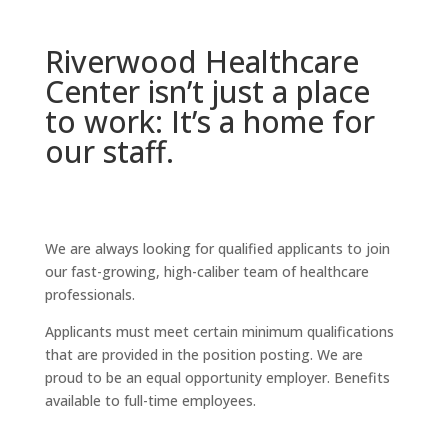
Riverwood Healthcare
Center isn’t just a place
to work: It’s a home for
our staff.
We are always looking for qualified applicants to join
our fast-growing, high-caliber team of healthcare
professionals.
Applicants must meet certain minimum qualifications
that are provided in the position posting. We are
proud to be an equal opportunity employer. Benefits
available to full-time employees.