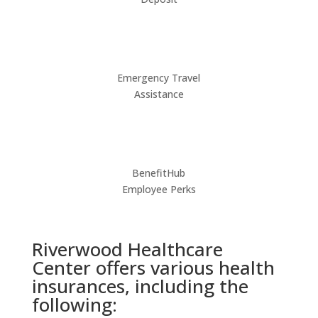
Emergency Travel
Assistance
BenefitHub
Employee Perks
Riverwood Healthcare
Center offers various health
insurances, including the
following: